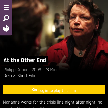
At the Other End
Philipp Döring
2008
23 Min
Drama
,
Short Film
Log in to play this film
Marianne works for the crisis line night after night; no