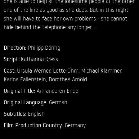
one is able to help all the lonesome people at the other
end of the line as good as she does. But in this night
she will have to face her own problems - she cannot
hide behind the telephone any longer...
Direction:
Philipp Döring
Script:
Katharina Kress
Cast:
Ursula Werner,
Lotte Ohm,
Michael Klammer,
Karina Fallenstein,
Dorothea Arnold
Original Title:
Am anderen Ende
Original Language:
German
Subtitles:
English
Film Production Country:
Germany