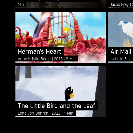
Min
Jacob Frey
Herman’s Heart
Air Mail
Anne Kristin Berge
2015
8 Min
Isabelle Fav
The Little Bird and the Leaf
Lena von Döhren
2012
4 Min