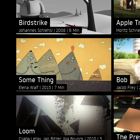
Birdstrike
Apple T
Johannes Schiehsl
2008
6 Min
Moritz Schne
Some Thing
Bob
Elena Walf
2015
7 Min
Jacob Frey
Loom
The Pre
Csaba Letay, Jan Bitzer, Ilija Brunck
2010
5