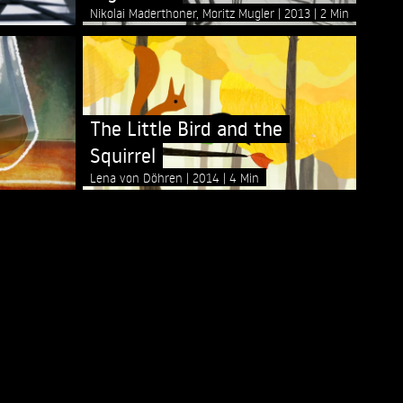
Nikolai Maderthoner, Moritz Mugler
2013
2 Min
The Little Bird and the
Squirrel
Lena von Döhren
2014
4 Min