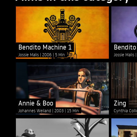
Bendito Machine 1
Bendito
Jossie Malis
2006
5 Min
Jossie Malis
Annie & Boo
Zing
Johannes Weiland
2003
15 Min
Cynthia Coll