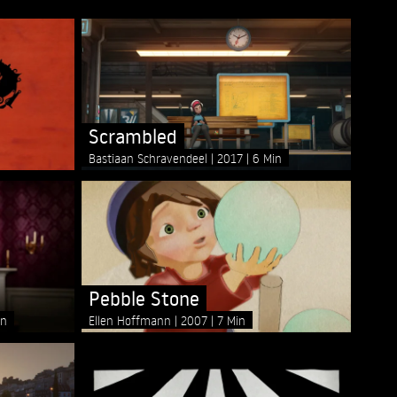
Scrambled
Bastiaan Schravendeel
2017
6 Min
Pebble Stone
in
Ellen Hoffmann
2007
7 Min