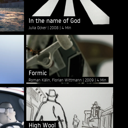
In the name of God
Julia Ocker
2008
4 Min
Formic
Roman Kälin, Florian Wittmann
2009
4 Min
High Wool