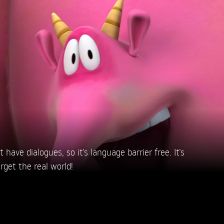
have dialogues, so it’s language barrier free. It’s
rget the real world!