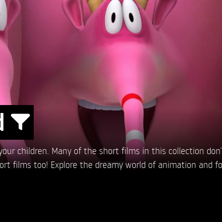
d
ur children. Many of the short films in this collection don’t 
hort films too! Explore the dreamy world of animation and fo