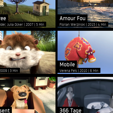
ree
Amour Fou
ider, Julia Ocker
2007
5 Min
Florian Werzinski
2015
4 Min
Mobile
2009
3 Min
Verena Fels
2010
6 Min
sent
366 Tage