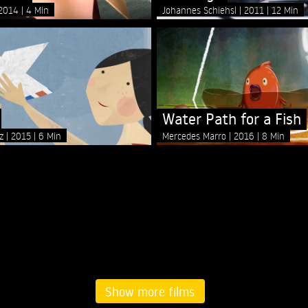
2014
4 Min
Johannes Schiehsl
2011
12 Min
Water Path for a Fish
ez
2015
6 Min
Mercedes Marro
2016
8 Min
Show more films