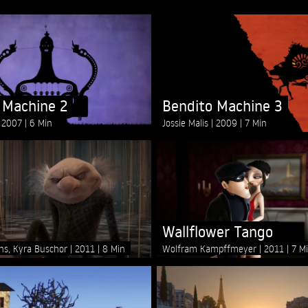
 Machine 2
Bendito Machine 3
2007
6 Min
Jossie Malis
2009
7 Min
Wallflower Tango
ins, Kyra Buschor
2011
8 Min
Wolfram Kampffmeyer
2011
7 M