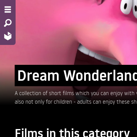
Dream Wonderlan
A collection of short films which you can enjoy with yo
also not only for children - adults can enjoy these s
Films in this category