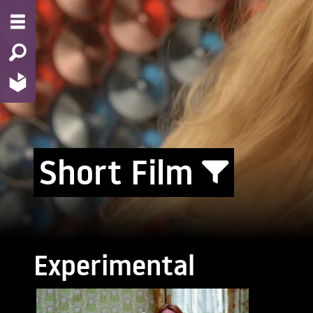
Short Film
Experimental