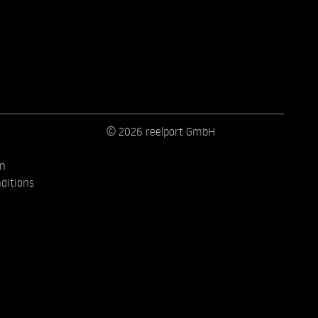
© 2026 reelport GmbH
on
ditions