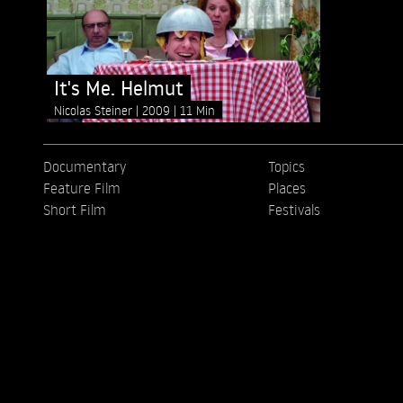
It's Me. Helmut
Nicolas Steiner
2009
11 Min
Documentary
Topics
Feature Film
Places
Short Film
Festivals