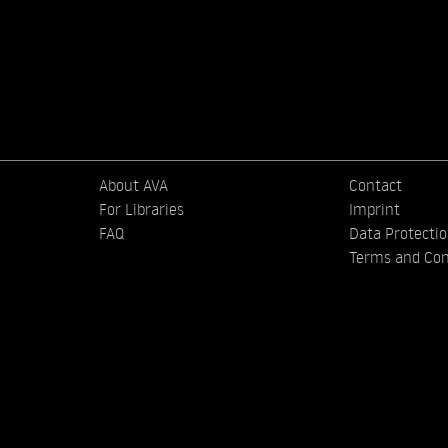
About AVA
Contact
For Libraries
Imprint
FAQ
Data Protecti
Terms and Con