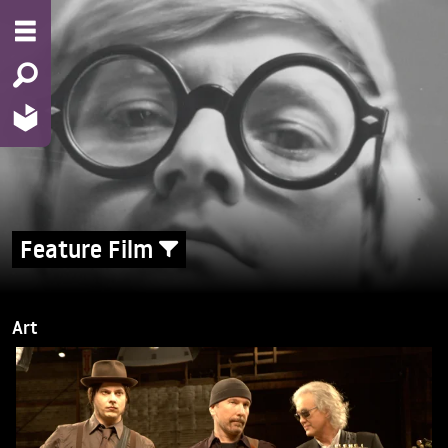
Feature Film
Art