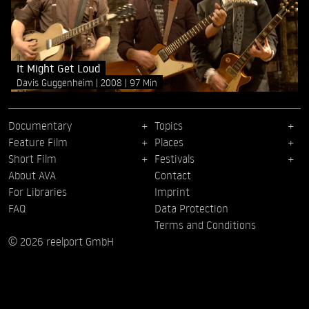
It Might Get Loud
Davis Guggenheim
2008
97 Min
Documentary
Topics
Feature Film
Places
Short Film
Festivals
About AVA
Contact
For Libraries
Imprint
FAQ
Data Protection
Terms and Conditions
© 2026 reelport GmbH