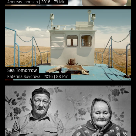
Andreas Johnsen
2016
73 Min
Sea Tomorrow
Katerina Suvorova
2016
88 Min