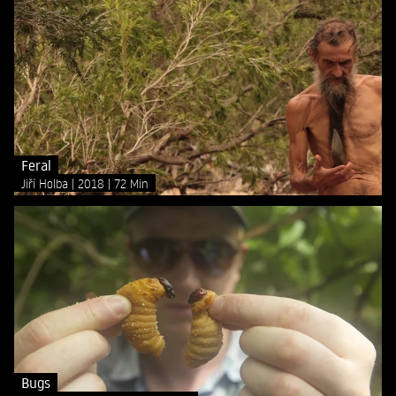
Feral
Jiří Holba
2018
72 Min
Bugs