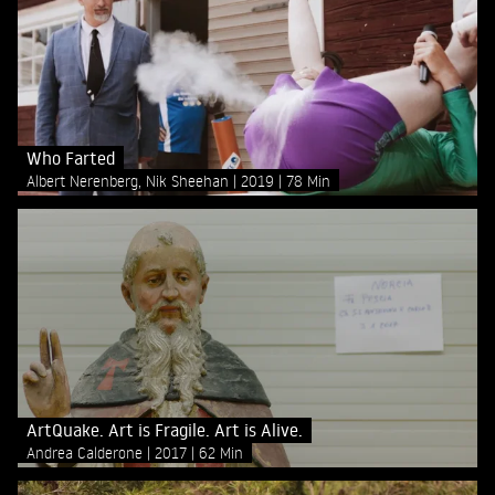
Who Farted
Albert Nerenberg, Nik Sheehan
2019
78 Min
ArtQuake. Art is Fragile. Art is Alive.
Andrea Calderone
2017
62 Min