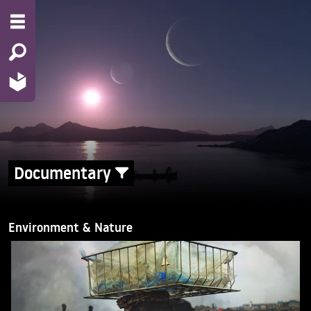
Documentary
Environment & Nature