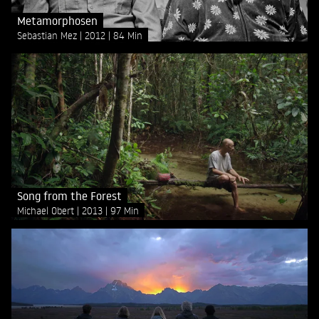
Metamorphosen
Sebastian Mez
2012
84 Min
Song from the Forest
Michael Obert
2013
97 Min