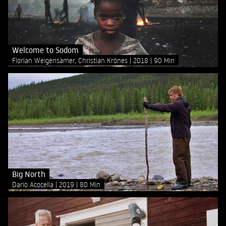
Welcome to Sodom
Florian Weigensamer, Christian Krönes
2018
90 Min
Big North
Dario Acocella
2019
80 Min