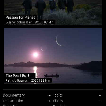
Passion for Planet
Werner Schuessler
2015
97 Min
The Pearl Button
Patricio Guzmán
2015
82 Min
Documentary
Topics
Feature Film
Places