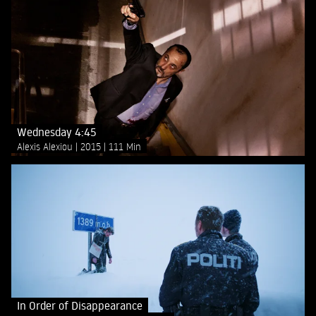
Wednesday 4:45
Alexis Alexiou
2015
111 Min
In Order of Disappearance