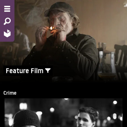
Feature Film
Crime