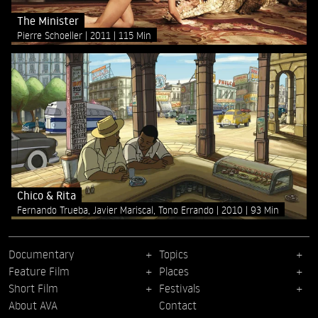
The Minister
Pierre Schoeller
2011
115 Min
Chico & Rita
Fernando Trueba, Javier Mariscal, Tono Errando
2010
93 Min
Documentary
Topics
Feature Film
Places
Short Film
Festivals
About AVA
Contact