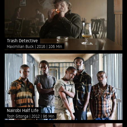
Trash Detective
Maximilian Buck
2016
106 Min
Nairobi Half Life
Tosh Gitonga
2012
96 Min