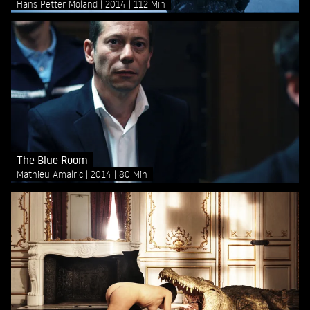
Hans Petter Moland
2014
112 Min
The Blue Room
Mathieu Amalric
2014
80 Min