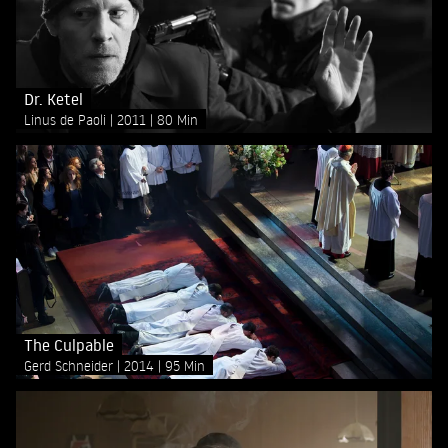
Dr. Ketel
Linus de Paoli
2011
80 Min
The Culpable
Gerd Schneider
2014
95 Min