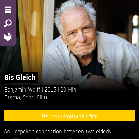
Bis Gleich
Benjamin Wolff
2015
20 Min
Drama
,
Short Film
Log in to play this film
An unspoken connection between two elderly