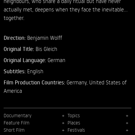
neighbours, who share a daily ritual but have never
actually met, deepens when they face the inevitable…
together.
Direction:
Benjamin Wolff
Original Title:
Bis Gleich
Original Language:
German
Subtitles:
English
Film Production Countries:
Germany, United States of
America
Documentary
Topics
Feature Film
Places
Short Film
Festivals