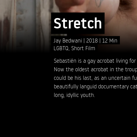
Stretch
Jay Bedwani
2018
12 Min
LGBTQ
,
Short Film
Sebastién is a gay acrobat living for 
Now the oldest acrobat in the trou
could be his last, as an uncertain f
beautifully languid documentary cat
long, idyllic youth.