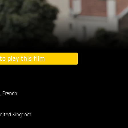
to play this film
, French
nited Kingdom