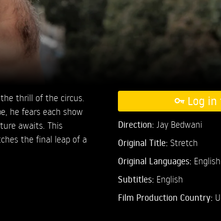
the thrill of the circus.
Log in 
pe, he fears each show
Direction:
Jay Bedwani
uture awaits. This
ches the final leap of a
Original Title:
Stretch
Original Languages:
English
Subtitles:
English
Film Production Country:
U