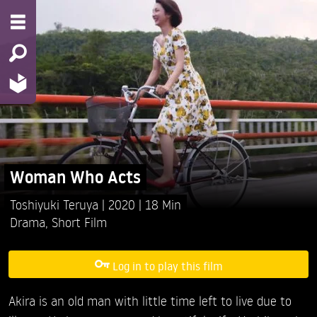
Woman Who Acts
Toshiyuki Teruya
2020
18 Min
Drama
,
Short Film
Log in to play this film
Akira is an old man with little time left to live due to