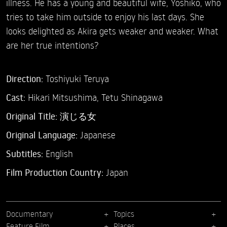
illness. He has a young and beautiful wife, Yoshiko, who
tries to take him outside to enjoy his last days. She
looks delighted as Akira gets weaker and weaker. What
are her true intentions?
Direction:
Toshiyuki Teruya
Cast:
Hikari Mitsushima,
Tetu Shinagawa
Original Title:
演じる女
Original Language:
Japanese
Subtitles:
English
Film Production Country:
Japan
Documentary
Topics
Feature Film
Places