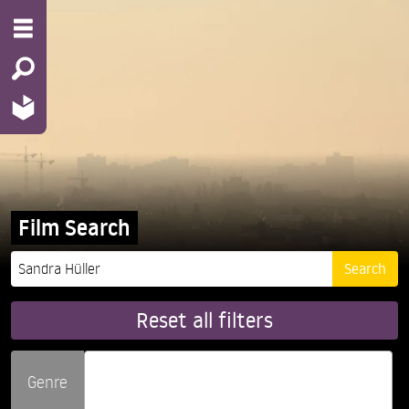
Film Search
Reset all filters
Genre