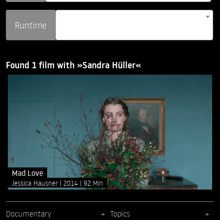
Runtime
Found 1 film with »Sandra Hüller«
Mad Love
Jessica Hausner
2014
92 Min
Documentary
Topics