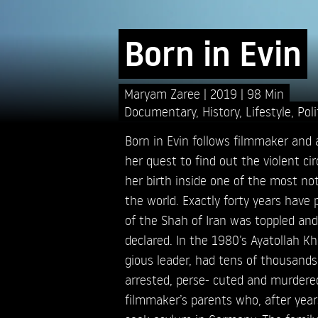
Born in Evin
Maryam Zaree
2019
98 Min
Documentary
,
History
,
Lifestyle
,
Poli
Born in Evin follows filmmaker and
her quest to find out the violent c
her birth inside one of the most noto
the world. Exactly forty years have
of the Shah of Iran was toppled and
declared. In the 1980’s Ayatollah Kho
gious leader, had tens of thousands
arrested, perse- cuted and murder
filmmaker’s parents who, after year