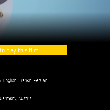
to play this film
 English, French, Persian
Germany, Austria