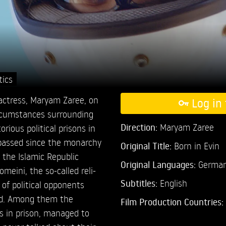
tics
 actress, Maryam Zaree, on
Log in 
ircumstances surrounding
Direction:
Maryam Zaree
rious political prisons in
 passed since the monarchy
Original Title:
Born in Evin
 the Islamic Republic
Original Languages:
German,
meini, the so-called reli-
Subtitles:
English
 of political opponents
ed. Among them the
Film Production Countries:
s in prison, managed to