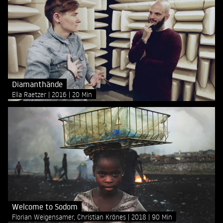
Diamanthände
Ella Raetzer
2016
20 Min
Welcome to Sodom
Florian Weigensamer, Christian Krönes
2018
90 Min