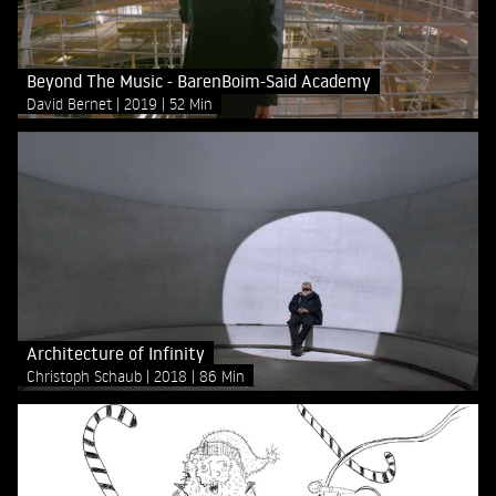
Beyond The Music - BarenBoim-Said Academy
David Bernet
2019
52 Min
Architecture of Infinity
Christoph Schaub
2018
86 Min