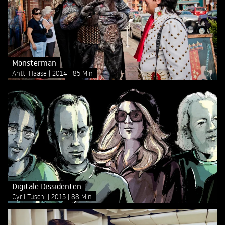
Monsterman
Antti Haase
2014
85 Min
Digitale Dissidenten
Cyril Tuschi
2015
88 Min