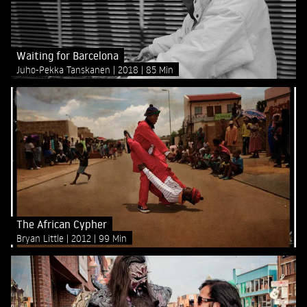
Waiting for Barcelona
Juho-Pekka Tanskanen
2018
85 Min
The African Cypher
Bryan Little
2012
99 Min