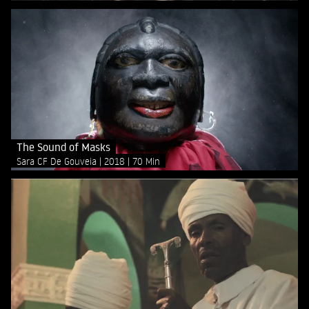
The Sound of Masks
Sara CF De Gouveia
2018
70 Min