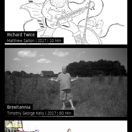
Richard Twice
Matthew Salton
2017
10 Min
Brexitannia
Timothy George Kelly
2017
80 Min