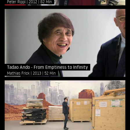
Peter Rippl
2012
82 Min
Tadao Ando - From Emptiness to Infinity
Mathias Frick
2013
52 Min