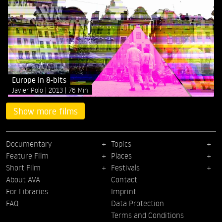
Europe in 8-bits
Javier Polo
2013
76 Min
Show more films
Documentary
Topics
Feature Film
Places
Short Film
Festivals
About AVA
Contact
For Libraries
Imprint
FAQ
Data Protection
Terms and Conditions