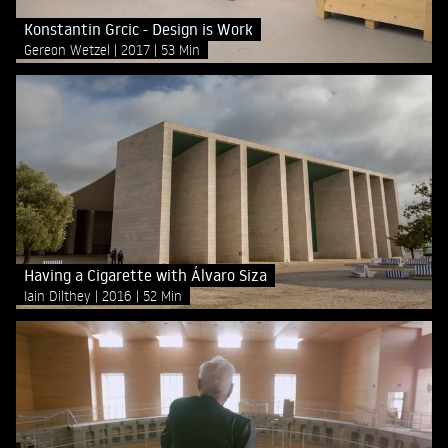
Konstantin Grcic - Design is Work
Gereon Wetzel
2017
53 Min
Having a Cigarette with Álvaro Siza
Iain Dilthey
2016
52 Min