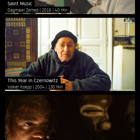
Saint Music
Dagmawi Zemed
2018
40 Min
This Year in Czernowitz
Volker Koepp
2004
130 Min