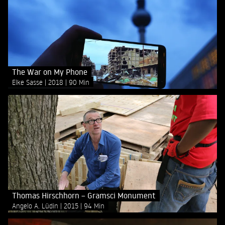
The War on My Phone
Elke Sasse
2018
90 Min
Thomas Hirschhorn – Gramsci Monument
Angelo A. Lüdin
2015
94 Min