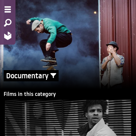
Documentary
Films in this category