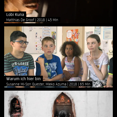
Lobi Kuna
Matthias De Groof
2018
45 Min
Warum ich hier bin
Susanne Mi-Son Quester, Mieko Azuma
2018
65 Min