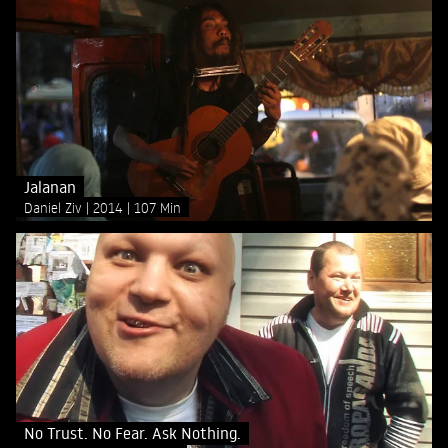
Jalanan
Daniel Ziv
2014
107 Min
No Trust. No Fear. Ask Nothing.