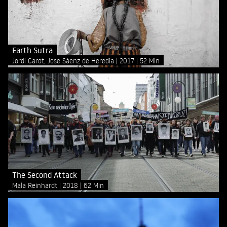
Earth Sutra
Jordi Carot, Jose Sáenz de Heredia
2017
52 Min
The Second Attack
Mala Reinhardt
2018
62 Min