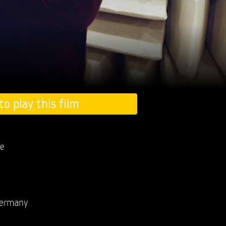
to play this film
e
ermany