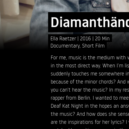
Diamanthän
Ella Raetzer
2016
20 Min
Documentary
,
Short Film
For me, music is the medium with 
in the most direct way. When I’m lis
suddenly touches me somewhere ins
because of the minor chords? And wh
you can’t hear the music? In my res
rapper from Berlin. I wanted to me
Deaf Kat Night in the hopes an ans
the music? And how does she sense 
are the inspirations for her lyrics? 