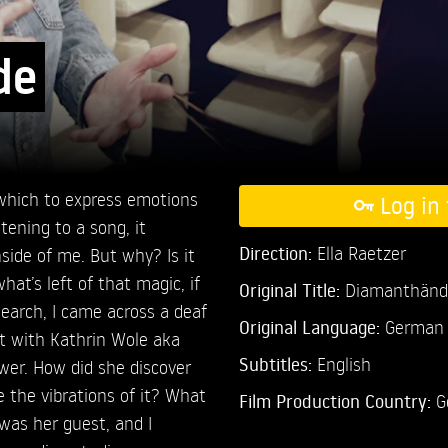
de
which to express emotions
Log in 
tening to a song, it
Direction:
Ella Raetzer
ide of me. But why? Is it
at’s left of that magic, if
Original Title:
Diamanthänd
earch, I came across a deaf
Original Language:
German
et with Kathrin Wole aka
Subtitles:
English
wer. How did she discover
the vibrations of it? What
Film Production Country:
G
I was her guest, and I