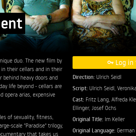
ment
unique duo. The new film by
Log in 
in their cellars and in their
Direction:
Ulrich Seidl
r behind heavy doors and
ay life beyond - cellars are
Script:
Ulrich Seidl, Veronik
d opera arias, expensive
Cast:
Fritz Lang,
Alfreda Kl
Ellinger,
Josef Ochs
les of sexuality, fitness,
Original Title:
Im Keller
arge-scale "Paradise" trilogy,
Original Language:
German
 documentary that takes us