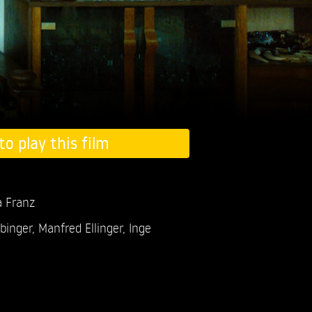
to play this film
a Franz
ebinger,
Manfred Ellinger,
Inge