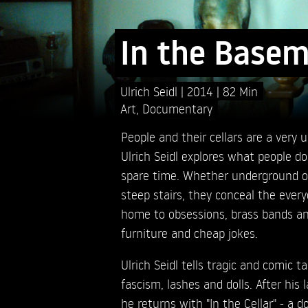
In the Base
Ulrich Seidl
2014
82 Min
Art
,
Documentary
People and their cellars are a very 
Ulrich Seidl explores what people do 
spare time. Whether underground o
steep stairs, they conceal the everyd
home to obsessions, brass bands an
furniture and cheap jokes.
Ulrich Seidl tells tragic and comic ta
fascism, lashes and dolls. After his l
he returns with "In the Cellar" - a