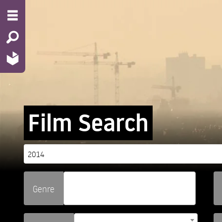
Film Search
Genre