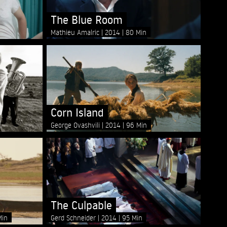
The Blue Room
Mathieu Amalric
2014
80 Min
Corn Island
George Ovashvili
2014
96 Min
The Culpable
Min
Gerd Schneider
2014
95 Min