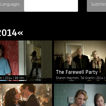
Languages
Subtitle
»2014«
The Farewell Party
ger
2014
98 Min
Sharon Maymon, Tal Granit
2014