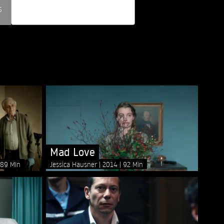
s
Mad Love
89 Min
Jessica Hausner
2014
92 Min