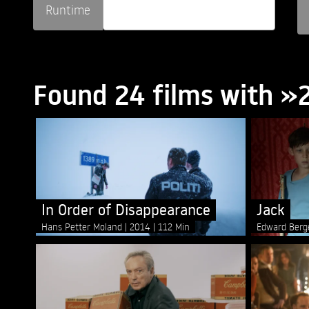
Runtime
Found 24 films with 
In Order of Disappearance
Jack
Hans Petter Moland
2014
112 Min
Edward Ber