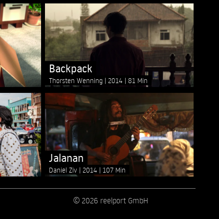
Backpack
Thorsten Wenning
2014
81 Min
Jalanan
Daniel Ziv
2014
107 Min
© 2026 reelport GmbH