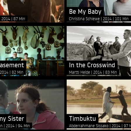
Be My Baby
2014
87 Min
Christina Schiewe
2014
101 Min
Basement
In the Crosswind
2014
82 Min
Martti Helde
2014
83 Min
ny Sister
Timbuktu
en
2014
94 Min
Abderrahmane Sissako
2014
97 