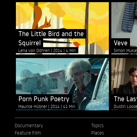
The Little Bird and the
Squirrel
Veve
Lena von Döhren
2014
4 Min
Simon Muka
Porn Punk Poetry
The Last
Maurice Hübner
2014
41 Min
Dustin Loos
Documentary
Topics
Feature Film
Places