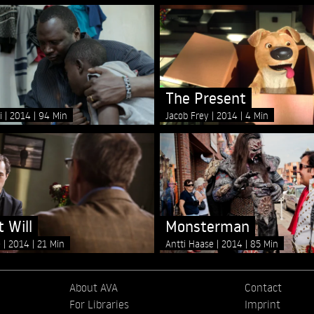
The Present
li
2014
94 Min
Jacob Frey
2014
4 Min
 Will
Monsterman
e
2014
21 Min
Antti Haase
2014
85 Min
About AVA
Contact
For Libraries
Imprint