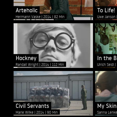
Arteholic
To Life!
Hermann Vaske
2014
82 Min
Uwe Janson
Hockney
In the 
Randall Wright
2014
112 Min
Ulrich Seidl
Civil Servants
My Skin
Marie Wilke
2014
90 Min
Sanna Lenk