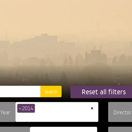
Reset all filters
×
×
2014
Year
Director